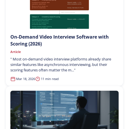
On-Demand Video Interview Software with
Scoring (2026)
Article
"
Most on-demand video interview platforms already share
similar features like asynchronous interviewing, but their
scoring features often matter the m...
"
Mar 18, 2026
11 min read