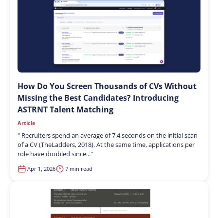
How Do You Screen Thousands of CVs Without
Missing the Best Candidates? Introducing
ASTRNT Talent Matching
Article
"
Recruiters spend an average of 7.4 seconds on the initial scan
of a CV (TheLadders, 2018). At the same time, applications per
role have doubled since...
"
Apr 1, 2026
7 min read