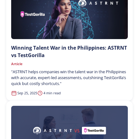
Winning Talent War in the Philippines: ASTRNT
vs TestGorilla
Article
"
ASTRNT helps companies win the talent war in the Philippines
with accurate, expert-led assessments, outshining TestGorilla’s
quick but costly shortcuts.
"
Sep 25, 2025
4 min read