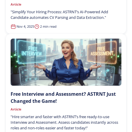
Article
"
Simplify Your Hiring Process: ASTRNT’s AI-Powered Add
Candidate automates CV Parsing and Data Extraction.
"
Nov 4, 2025
2 min read
Free Interview and Assessment? ASTRNT Just
Changed the Game!
Article
"
Hire smarter and faster with ASTRNT’s free ready-to-use
Interview and Assessment. Assess candidates instantly across
roles and non-roles easier and faster today!
"