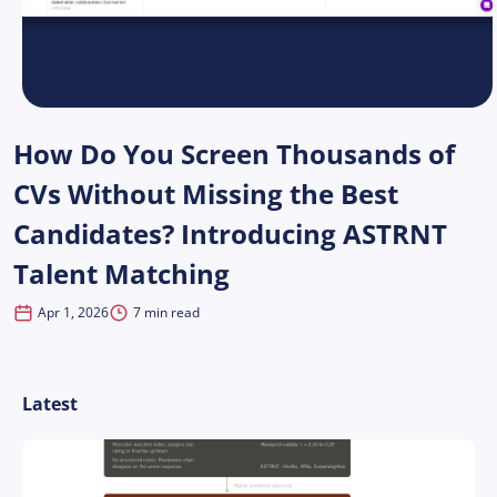
How Do You Screen Thousands of
CVs Without Missing the Best
Candidates? Introducing ASTRNT
Talent Matching
Apr 1, 2026
7 min read
Latest