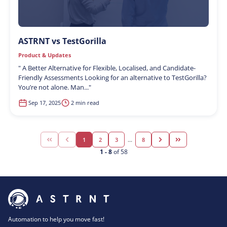
ASTRNT vs TestGorilla
Product & Updates
"
A Better Alternative for Flexible, Localised, and Candidate-
Friendly Assessments Looking for an alternative to TestGorilla?
You’re not alone. Man...
"
Sep 17, 2025
2 min read
1
2
3
...
8
1
-
8
of
58
Automation to help you move fast!