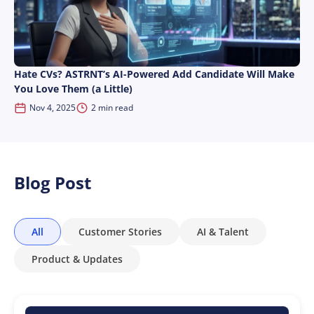
Hate CVs? ASTRNT’s AI-Powered Add Candidate Will Make
You Love Them (a Little)
Nov 4, 2025
2 min read
Blog Post
All
Customer Stories
AI & Talent
Product & Updates