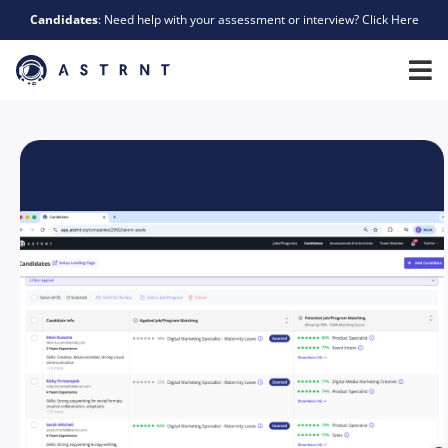
Candidates
: Need help with your assessment or interview? Click Here