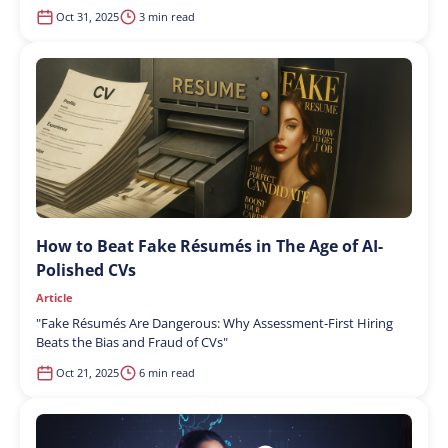
Oct 31, 2025
3 min read
How to Beat Fake Résumés in The Age of AI-
Polished CVs
Article
"
Fake Résumés Are Dangerous: Why Assessment-First Hiring
Beats the Bias and Fraud of CVs
"
Oct 21, 2025
6 min read