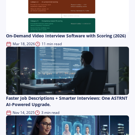
On-Demand Video Interview Software with Scoring (2026)
Mar 18, 2026
11 min read
Faster Job Descriptions + Smarter Interviews: One ASTRNT
AI-Powered Upgrade.
Nov 14, 2025
3 min read