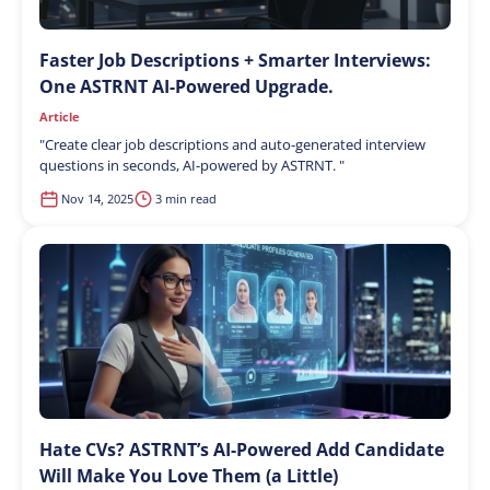
Faster Job Descriptions + Smarter Interviews:
One ASTRNT AI-Powered Upgrade.
Article
"
Create clear job descriptions and auto-generated interview
questions in seconds, AI-powered by ASTRNT.
"
Nov 14, 2025
3 min read
Hate CVs? ASTRNT’s AI-Powered Add Candidate
Will Make You Love Them (a Little)