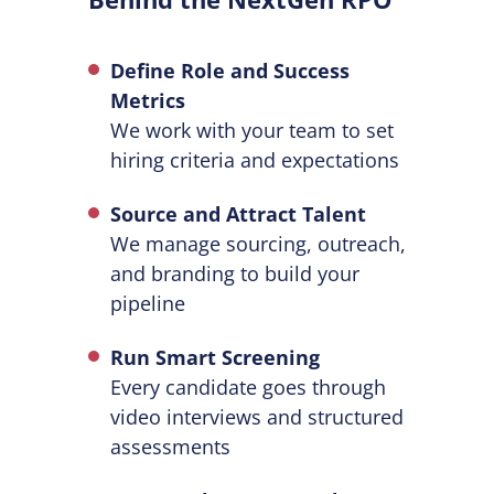
Define Role and Success
Metrics
We work with your team to set
hiring criteria and expectations
Source and Attract Talent
We manage sourcing, outreach,
and branding to build your
pipeline
Run Smart Screening
Every candidate goes through
video interviews and structured
assessments