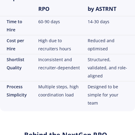
RPO
by ASTRNT
Time to
60-90 days
14-30 days
Hire
Cost per
High due to
Reduced and
Hire
recruiters hours
optimised
Shortlist
Inconsistent and
Structured,
Quality
recruiter-dependent
validated, and role-
aligned
Process
Multiple steps, high
Designed to be
Simplicity
coordination load
simple for your
team
Behind the NextGen RPO