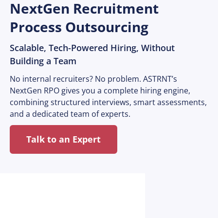
NextGen Recruitment
Process Outsourcing
Scalable, Tech-Powered Hiring, Without
Building a Team
No internal recruiters? No problem. ASTRNT’s
NextGen RPO gives you a complete hiring engine,
combining structured interviews, smart assessments,
and a dedicated team of experts.
Talk to an Expert