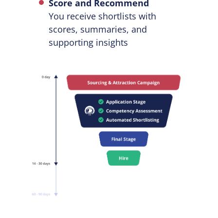
Score and Recommend
You receive shortlists with
scores, summaries, and
supporting insights