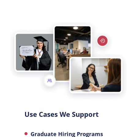
Use Cases We Support
Graduate Hiring Programs