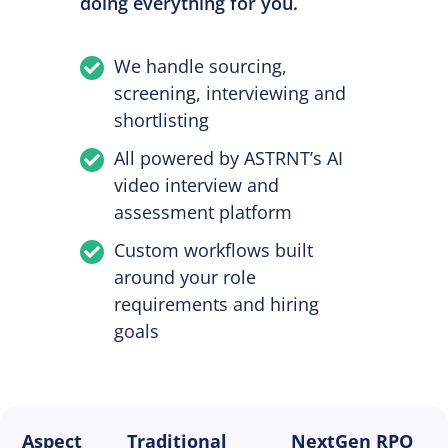
doing everything for you.
We handle sourcing,
screening, interviewing and
shortlisting
All powered by ASTRNT’s AI
video interview and
assessment platform
Custom workflows built
around your role
requirements and hiring
goals
Aspect
Traditional
NextGen RPO