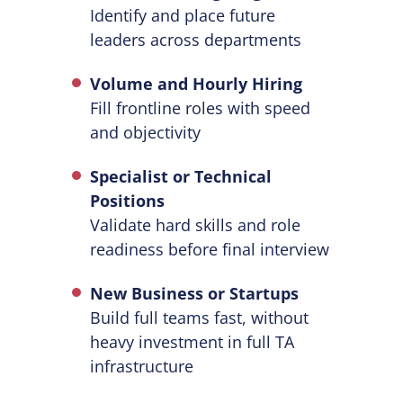
Identify and place future
leaders across departments
Volume and Hourly Hiring
Fill frontline roles with speed
and objectivity
Specialist or Technical
Positions
Validate hard skills and role
readiness before final interview
New Business or Startups
Build full teams fast, without
heavy investment in full TA
infrastructure