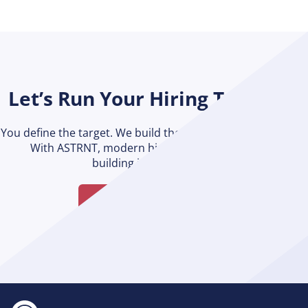
Let’s Run Your Hiring Together
You define the target. We build the engine to get you there.
With ASTRNT, modern hiring is possible without
building it from scratch.
Talk to an Expert