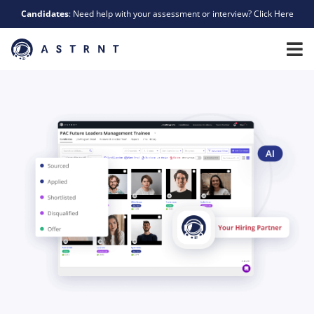
Candidates
: Need help with your assessment or interview? Click Here