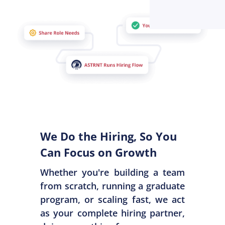
We Do the Hiring, So You
Can Focus on Growth
Whether you're building a team
from scratch, running a graduate
program, or scaling fast, we act
as your complete hiring partner,